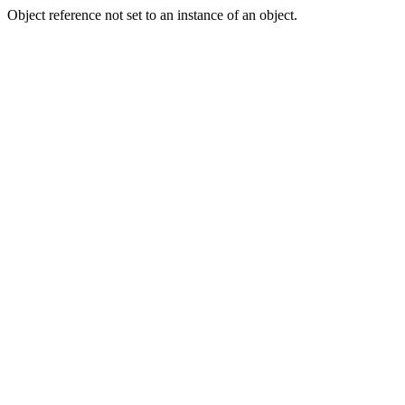
Object reference not set to an instance of an object.