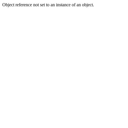
Object reference not set to an instance of an object.