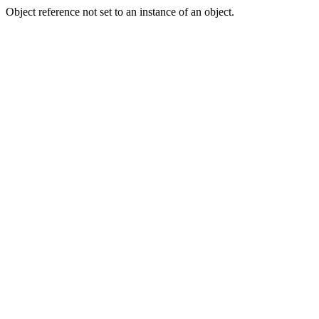
Object reference not set to an instance of an object.