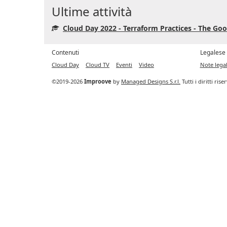
Ultime attività
Cloud Day 2022 - Terraform Practices - The Goo
Contenuti
Legalese
Cloud Day
Cloud TV
Eventi
Video
Note legal
©2019-2026
Improove
by
Managed Designs S.r.l.
Tutti i diritti ris