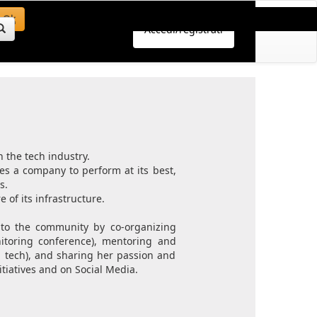
Ok
Accedi/registrati
n the tech industry.
es a company to perform at its best,
s.
 of its infrastructure.
k to the community by co-organizing
itoring conference), mentoring and
n tech), and sharing her passion and
iatives and on Social Media.