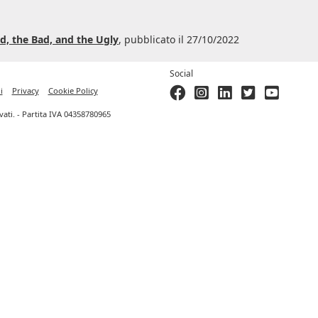
d, the Bad, and the Ugly
, pubblicato il 27/10/2022
Social
i
Privacy
Cookie Policy
ervati. - Partita IVA 04358780965