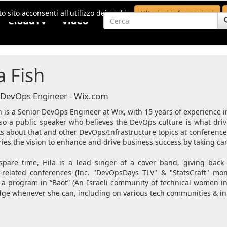
o sito acconsenti all'utilizzo dei cookie.
Ulteriori informazioni
CloudTV
Video
a Fish
 DevOps Engineer - Wix.com
h is a Senior DevOps Engineer at Wix, with 15 years of experience i
lso a public speaker who believes the DevOps culture is what driv
ks about that and other DevOps/Infrastructure topics at conference
ies the vision to enhance and drive business success by taking care
spare time, Hila is a lead singer of a cover band, giving bac
related conferences (Inc. "DevOpsDays TLV" & "StatsCraft" mon
 a program in “Baot” (An Israeli community of technical women i
ge whenever she can, including on various tech communities & init