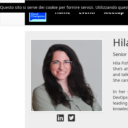
Questo sito si serve dei cookie per fornire servizi. Utilizzando quest
Home
Eventi
Meetup
Hil
Senior
Hila Fis
She’s a
and tal
She carr
In her 
DevOps-
leading
knowled