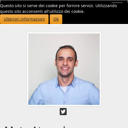
Questo sito si serve dei cookie per fornire servizi. Utilizzando
Toggl
questo sito acconsenti all'utilizzo dei cookie.
navig
Ulteriori informazioni
Ok