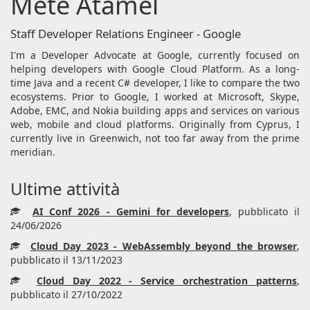
Mete Atamel
Staff Developer Relations Engineer - Google
I'm a Developer Advocate at Google, currently focused on
helping developers with Google Cloud Platform. As a long-
time Java and a recent C# developer, I like to compare the two
ecosystems. Prior to Google, I worked at Microsoft, Skype,
Adobe, EMC, and Nokia building apps and services on various
web, mobile and cloud platforms. Originally from Cyprus, I
currently live in Greenwich, not too far away from the prime
meridian.
Ultime attività
AI Conf 2026 - Gemini for developers
, pubblicato il
24/06/2026
Cloud Day 2023 - WebAssembly beyond the browser
,
pubblicato il 13/11/2023
Cloud Day 2022 - Service orchestration patterns
,
pubblicato il 27/10/2022