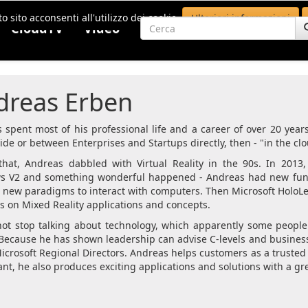
o sito acconsenti all'utilizzo dei cookie.
Ulteriori informazioni
CloudTV
Video
dreas Erben
 spent most of his professional life and a career of over 20 year
side or between Enterprises and Startups directly, then - "in the clo
that, Andreas dabbled with Virtual Reality in the 90s. In 2013,
 V2 and something wonderful happened - Andreas had new fun w
 new paradigms to interact with computers. Then Microsoft Hol
us on Mixed Reality applications and concepts.
ot stop talking about technology, which apparently some people
Because he has shown leadership can advise C-levels and business,
Microsoft Regional Directors. Andreas helps customers as a trusted
nt, he also produces exciting applications and solutions with a gre