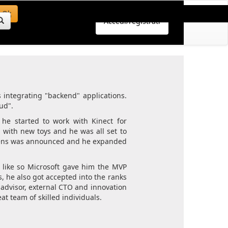
Ok
Accedi/registrati
s integrating "backend" applications.
ud".
 he started to work with Kinect for
ith new toys and he was all set to
oLens was announced and he expanded
 like so Microsoft gave him the MVP
 he also got accepted into the ranks
 advisor, external CTO and innovation
at team of skilled individuals.