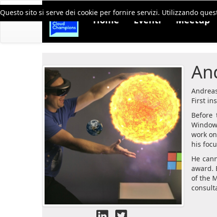
Questo sito si serve dei cookie per fornire servizi. Utilizzando quest
Home
Eventi
Meetup
An
Andreas
First in
Before 
Windows
work on
his foc
He cann
award. 
of the 
consulta