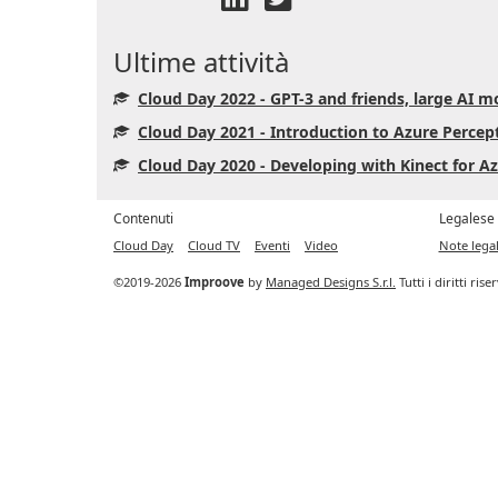
Ultime attività
Cloud Day 2022 - GPT-3 and friends, large AI mo
Cloud Day 2021 - Introduction to Azure Percept
Cloud Day 2020 - Developing with Kinect for 
Contenuti
Legalese
Cloud Day
Cloud TV
Eventi
Video
Note legal
©2019-2026
Improove
by
Managed Designs S.r.l.
Tutti i diritti ris