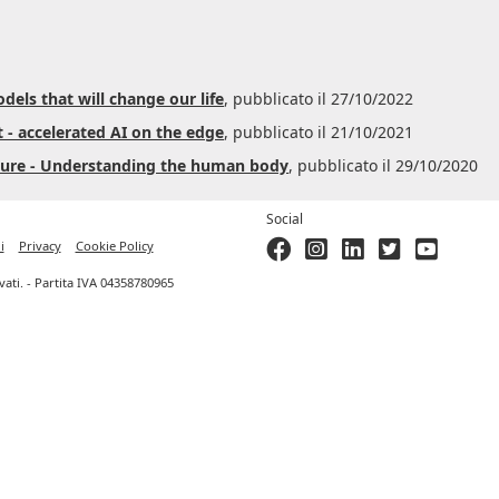
dels that will change our life
, pubblicato il 27/10/2022
 - accelerated AI on the edge
, pubblicato il 21/10/2021
Azure - Understanding the human body
, pubblicato il 29/10/2020
Social
i
Privacy
Cookie Policy
ervati. - Partita IVA 04358780965