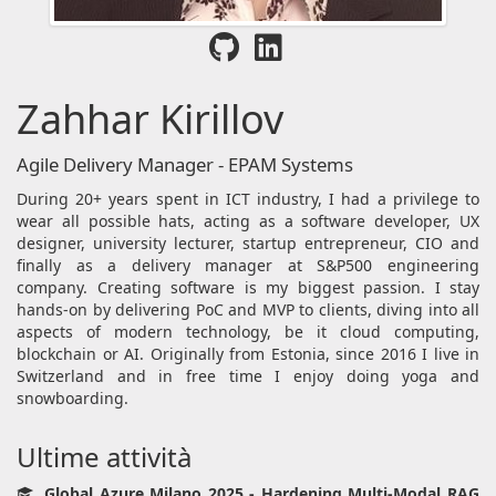
Zahhar Kirillov
Agile Delivery Manager - EPAM Systems
During 20+ years spent in ICT industry, I had a privilege to
wear all possible hats, acting as a software developer, UX
designer, university lecturer, startup entrepreneur, CIO and
finally as a delivery manager at S&P500 engineering
company. Creating software is my biggest passion. I stay
hands-on by delivering PoC and MVP to clients, diving into all
aspects of modern technology, be it cloud computing,
blockchain or AI. Originally from Estonia, since 2016 I live in
Switzerland and in free time I enjoy doing yoga and
snowboarding.
Ultime attività
Global Azure Milano 2025 - Hardening Multi-Modal RAG