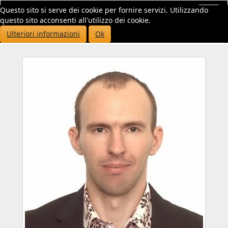
Questo sito si serve dei cookie per fornire servizi. Utilizzando
Toggl
questo sito acconsenti all'utilizzo dei cookie.
navig
Ulteriori informazioni
Ok