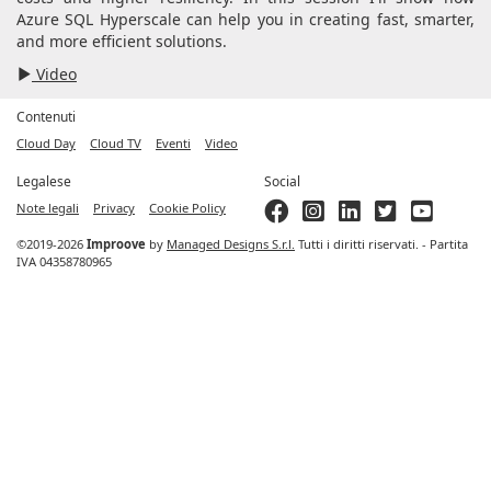
Azure SQL Hyperscale can help you in creating fast, smarter,
and more efficient solutions.
Video
Contenuti
Cloud Day
Cloud TV
Eventi
Video
Legalese
Social
Note legali
Privacy
Cookie Policy
©2019-2026
Improove
by
Managed Designs S.r.l.
Tutti i diritti riservati. - Partita
IVA 04358780965