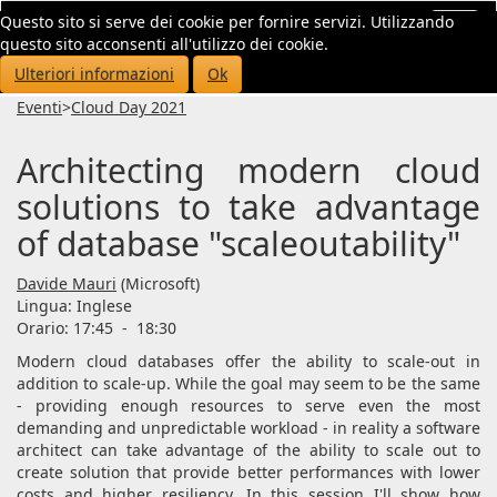
Questo sito si serve dei cookie per fornire servizi. Utilizzando
Toggl
questo sito acconsenti all'utilizzo dei cookie.
navig
Ulteriori informazioni
Ok
Eventi
>
Cloud Day 2021
Architecting modern cloud
solutions to take advantage
of database "scaleoutability"
Davide Mauri
(Microsoft)
Lingua:
Inglese
Orario: 17:45
-
18:30
Modern cloud databases offer the ability to scale-out in
addition to scale-up. While the goal may seem to be the same
- providing enough resources to serve even the most
demanding and unpredictable workload - in reality a software
architect can take advantage of the ability to scale out to
create solution that provide better performances with lower
costs and higher resiliency. In this session I'll show how