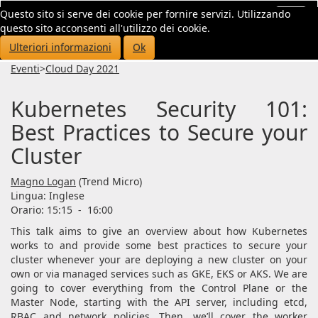
Questo sito si serve dei cookie per fornire servizi. Utilizzando
Toggl
questo sito acconsenti all'utilizzo dei cookie.
navig
Ulteriori informazioni
Ok
Eventi
>
Cloud Day 2021
Kubernetes Security 101:
Best Practices to Secure your
Cluster
Magno Logan
(Trend Micro)
Lingua:
Inglese
Orario: 15:15
-
16:00
This talk aims to give an overview about how Kubernetes
works to and provide some best practices to secure your
cluster whenever your are deploying a new cluster on your
own or via managed services such as GKE, EKS or AKS. We are
going to cover everything from the Control Plane or the
Master Node, starting with the API server, including etcd,
RBAC and network policies. Then, we’ll cover the worker