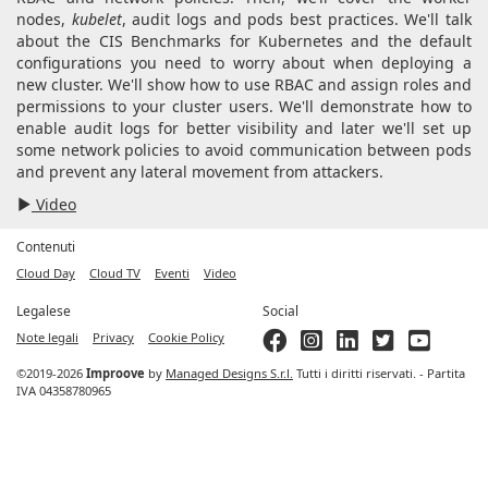
nodes,
kubelet
, audit logs and pods best practices. We'll talk
about the CIS Benchmarks for Kubernetes and the default
configurations you need to worry about when deploying a
new cluster. We'll show how to use RBAC and assign roles and
permissions to your cluster users. We'll demonstrate how to
enable audit logs for better visibility and later we'll set up
some network policies to avoid communication between pods
and prevent any lateral movement from attackers.
Video
Contenuti
Cloud Day
Cloud TV
Eventi
Video
Legalese
Social
Note legali
Privacy
Cookie Policy
©2019-2026
Improove
by
Managed Designs S.r.l.
Tutti i diritti riservati. - Partita
IVA 04358780965