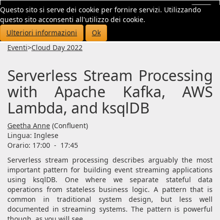
Questo sito si serve dei cookie per fornire servizi. Utilizzando
Toggl
questo sito acconsenti all'utilizzo dei cookie.
navig
Ulteriori informazioni
Ok
Eventi
>
Cloud Day 2022
Serverless Stream Processing
with Apache Kafka, AWS
Lambda, and ksqlDB
Geetha Anne
(Confluent)
Lingua:
Inglese
Orario: 17:00
-
17:45
Serverless stream processing describes arguably the most
important pattern for building event streaming applications
using ksqlDB. One where we separate stateful data
operations from stateless business logic. A pattern that is
common in traditional system design, but less well
documented in streaming systems. The pattern is powerful
though, as you will see.