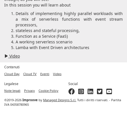
In this session you will learn about
Details of implementing highly parallel workloads with
a mix of serverless functions with event stream
processors,
stateless and stateful processing,
Function as a Service (FaaS)
A working serverless scenario
Lamba with Event Driven architectures
Video
Contenuti
Cloud Day
Cloud TV
Eventi
Video
Legalese
Social
Note legali
Privacy
Cookie Policy
©2019-2026
Improove
by
Managed Designs S.r.l.
Tutti i diritti riservati. - Partita
IVA 04358780965