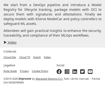
We start from a DevOps pipeline and introduce a Model
Registry for lifecycle tracking, package models with OCI to
secure them with signatures and attestations. Finally we
deploy models with KServe ModelCar and policy controllers to
safeguard ML assets.
Attendees will gain practical insights to enhance the security,
traceability, and compliance of their MLOps workflows.
Video
Contenuti
Cloud Day
Cloud TV
Eventi
Video
Legalese
Social
Note legali
Privacy
Cookie Policy
©2019-2026
Improove
by
Managed Designs S.r.l.
Tutti i diritti riservati. - Partita
IVA 04358780965