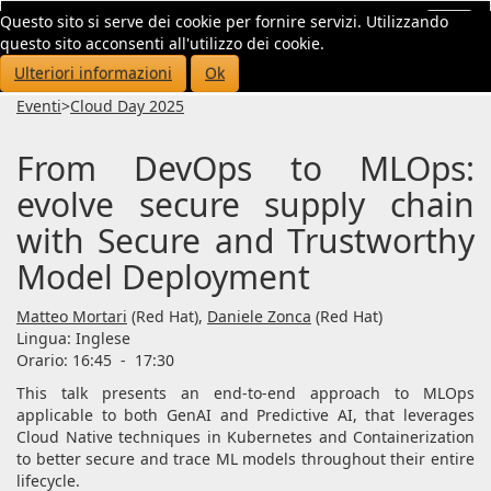
Questo sito si serve dei cookie per fornire servizi. Utilizzando
Toggl
questo sito acconsenti all'utilizzo dei cookie.
navig
Ulteriori informazioni
Ok
Eventi
>
Cloud Day 2025
From DevOps to MLOps:
evolve secure supply chain
with Secure and Trustworthy
Model Deployment
Matteo Mortari
(Red Hat),
Daniele Zonca
(Red Hat)
Lingua:
Inglese
Orario: 16:45
-
17:30
This talk presents an end-to-end approach to MLOps
applicable to both GenAI and Predictive AI, that leverages
Cloud Native techniques in Kubernetes and Containerization
to better secure and trace ML models throughout their entire
lifecycle.