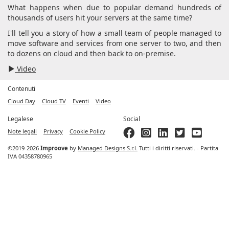
What happens when due to popular demand hundreds of
thousands of users hit your servers at the same time?
I'll tell you a story of how a small team of people managed to
move software and services from one server to two, and then
to dozens on cloud and then back to on-premise.
Video
Contenuti
Cloud Day
Cloud TV
Eventi
Video
Legalese
Social
Note legali
Privacy
Cookie Policy
©2019-2026
Improove
by
Managed Designs S.r.l.
Tutti i diritti riservati. - Partita
IVA 04358780965