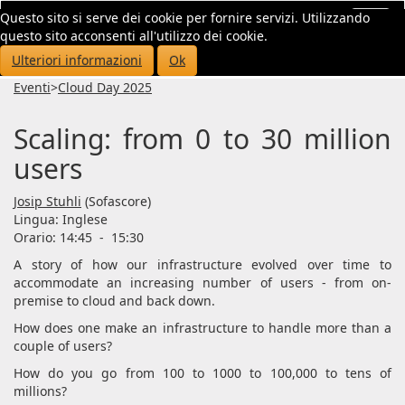
Questo sito si serve dei cookie per fornire servizi. Utilizzando
Toggl
questo sito acconsenti all'utilizzo dei cookie.
navig
Ulteriori informazioni
Ok
Eventi
>
Cloud Day 2025
Scaling: from 0 to 30 million
users
Josip Stuhli
(Sofascore)
Lingua:
Inglese
Orario: 14:45
-
15:30
A story of how our infrastructure evolved over time to
accommodate an increasing number of users - from on-
premise to cloud and back down.
How does one make an infrastructure to handle more than a
couple of users?
How do you go from 100 to 1000 to 100,000 to tens of
millions?