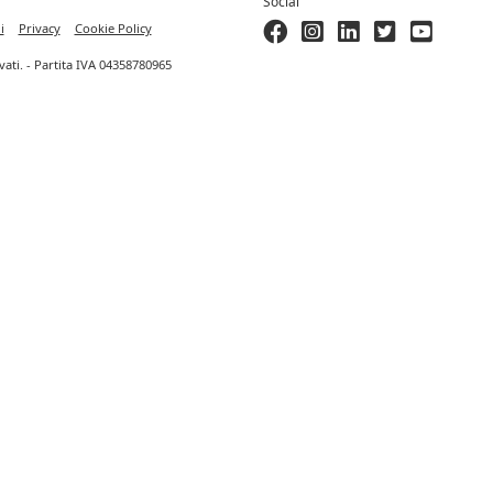
Social
i
Privacy
Cookie Policy
ervati. - Partita IVA 04358780965