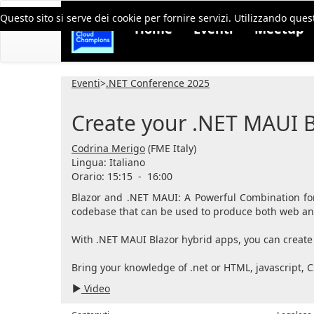
Questo sito si serve dei cookie per fornire servizi. Utilizzando quest
Home
Eventi
Meetup
Eventi
>
.NET Conference 2025
Create your .NET MAUI B
Codrina Merigo
(FME Italy)
Lingua:
Italiano
Orario: 15:15
-
16:00
Blazor and .NET MAUI: A Powerful Combination for
codebase that can be used to produce both web and 
With .NET MAUI Blazor hybrid apps, you can create 
Bring your knowledge of .net or HTML, javascript, C
Video