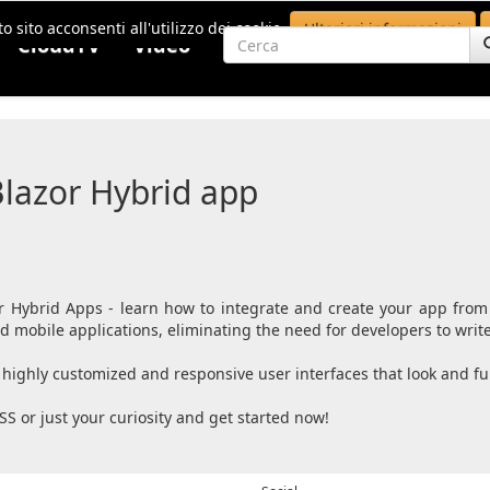
o sito acconsenti all'utilizzo dei cookie.
Ulteriori informazioni
CloudTV
Video
lazor Hybrid app
 Hybrid Apps - learn how to integrate and create your app from
mobile applications, eliminating the need for developers to write 
highly customized and responsive user interfaces that look and fun
SS or just your curiosity and get started now!