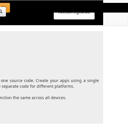
Ok
Accedi/registrati
 one source code. Create your apps using a single
separate code for different platforms.
ction the same across all devices.