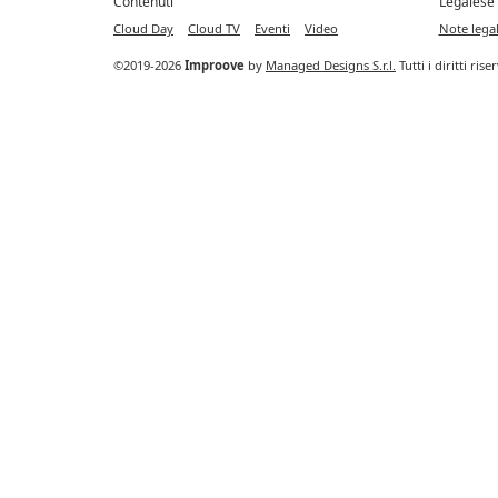
Contenuti
Legalese
Cloud Day
Cloud TV
Eventi
Video
Note legal
©2019-2026
Improove
by
Managed Designs S.r.l.
Tutti i diritti ris