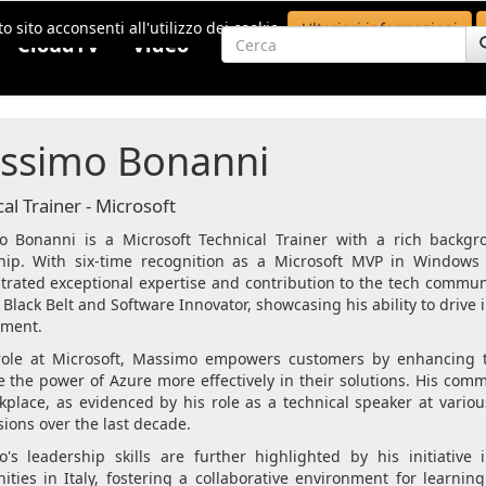
o sito acconsenti all'utilizzo dei cookie.
Ulteriori informazioni
CloudTV
Video
ssimo Bonanni
al Trainer - Microsoft
 Bonanni is a Microsoft Technical Trainer with a rich backg
hip. With six-time recognition as a Microsoft MVP in Window
rated exceptional expertise and contribution to the tech communi
 Black Belt and Software Innovator, showcasing his ability to drive
pment.
role at Microsoft, Massimo empowers customers by enhancing th
e the power of Azure more effectively in their solutions. His co
kplace, as evidenced by his role as a technical speaker at vario
sions over the last decade.
's leadership skills are further highlighted by his initiativ
ties in Italy, fostering a collaborative environment for learnin