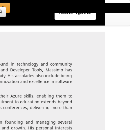
Ok
Accedi/registrati
round in technology and community
s and Developer Tools, Massimo has
ty. His accolades also include being
 innovation and excellence in software
eir Azure skills, enabling them to
mmitment to education extends beyond
us conferences, delivering more than
e in founding and managing several
g and growth. His personal interests