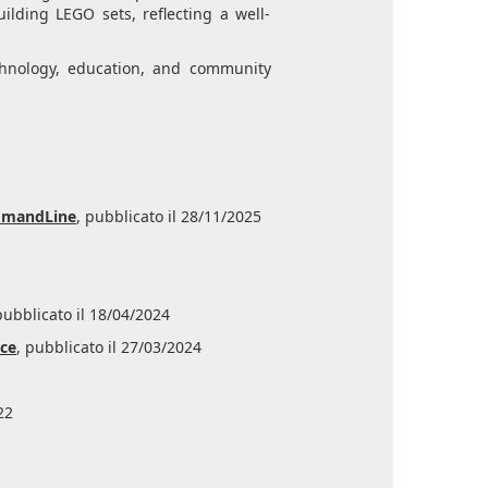
ilding LEGO sets, reflecting a well-
echnology, education, and community
ommandLine
, pubblicato il 28/11/2025
pubblicato il 18/04/2024
ice
, pubblicato il 27/03/2024
22