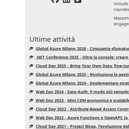
include
rounded
Massimo
engagem
Ultime attività
Global Azure Milano 2026 - Cinquanta sfumatu
.NET Conference 2025 - Oltre la console: crear
Cloud Day 2025 - Bring Your Own Data: fine-tu
Global Azure Milano 2025 - Rivoluziona la gest
Global Azure Milano 2024 - Implementare strate
Web Day 2024 - Easy-Auth: il modo più semplice
Web Day 2023 - Mini CDN economica e scalabil
Cloud Day 2022 - Attribute-Based Access Control
Web Day 2022 - Azure Functions e OpenAPI: la 
Cloud Day 2021 - Project Bicep, l'evoluzione del