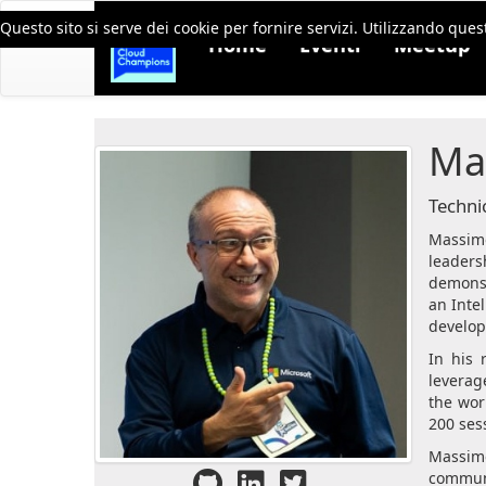
Questo sito si serve dei cookie per fornire servizi. Utilizzando quest
Home
Eventi
Meetup
Ma
Technic
Massimo
leaders
demonst
an Intel
develo
In his 
leverag
the wor
200 ses
Massimo
communi