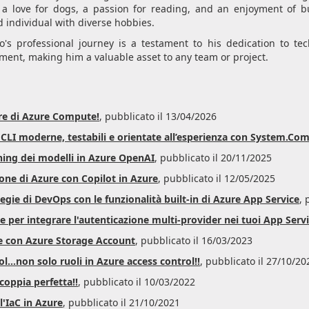
 a love for dogs, a passion for reading, and an enjoyment of bu
 individual with diverse hobbies.
's professional journey is a testament to his dedication to t
ent, making him a valuable asset to any team or project.
re di Azure Compute!
, pubblicato il 13/04/2026
e CLI moderne, testabili e orientate all’esperienza con System.C
ning dei modelli in Azure OpenAI
, pubblicato il 20/11/2025
ione di Azure con Copilot in Azure
, pubblicato il 12/05/2025
gie di DevOps con le funzionalità built-in di Azure App Service
, 
 per integrare l'autenticazione multi-provider nei tuoi App Serv
e con Azure Storage Account
, pubblicato il 16/03/2023
...non solo ruoli in Azure access control!!
, pubblicato il 27/10/20
coppia perfetta!!
, pubblicato il 10/03/2022
l'IaC in Azure
, pubblicato il 21/10/2021